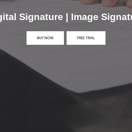
 Token or PFX Digital Signat
BUY NOW
FREE TRIAL