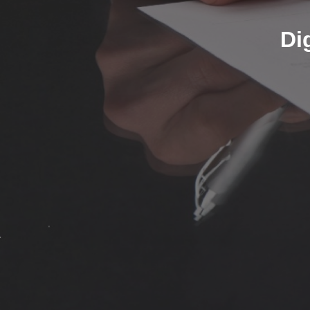
Sign using USB