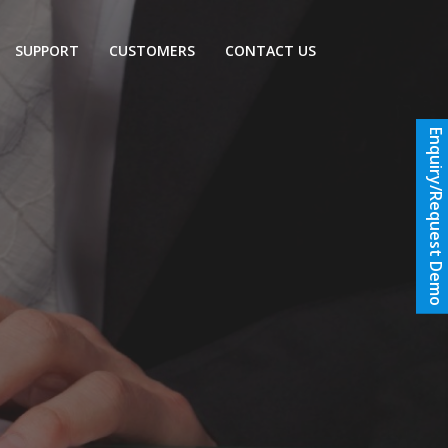
SUPPORT
CUSTOMERS
CONTACT US
Enquiry/Request Demo