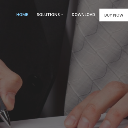
HOME
SOLUTIONS
DOWNLOAD
BUY NOW