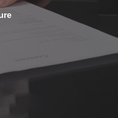
ure Certificate